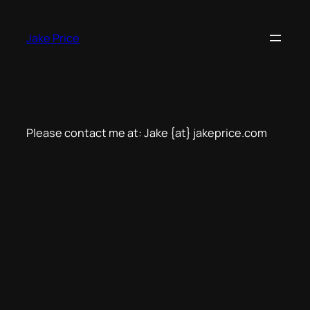
Skip
to
Jake Price
content
Please contact me at: Jake {at} jakeprice.com