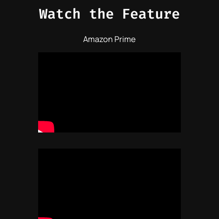
Watch the Feature
Amazon Prime