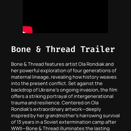
Bone & Thread Trailer
Bone & Thread
features artist Ola Rondiak and
her powerful exploration of four generations of
maternal lineage, revealing how history weaves
into the present conflict. Set against the
backdrop of Ukraine’s ongoing invasion, the film
offers a striking portrayal of intergenerational
trauma and resilience. Centered on Ola
Rondiak’s extraordinary artwork—deeply
inspired by her grandmother’s harrowing survival
of 13 years in a Soviet extermination camp after
WWII—
Bone & Thread
illuminates the lasting