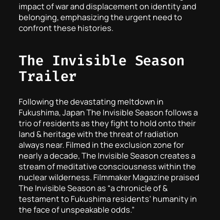
impact of war and displacement on identity and
belonging, emphasizing the urgent need to
confront these histories.
The Invisible Season
Trailer
Following the devastating meltdown in
Fukushima, Japan The Invisible Season follows a
trio of residents as they fight to hold onto their
land & heritage with the threat of radiation
always near. Filmed in the exclusion zone for
nearly a decade, The Invisible Season creates a
stream of meditative consciousness within the
nuclear wilderness. Filmmaker Magazine praised
The Invisible Season as “a chronicle of &
testament to Fukushima residents’ humanity in
the face of unspeakable odds.”