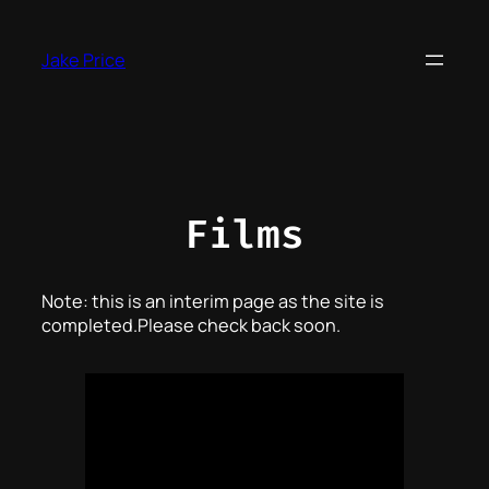
Skip
to
Jake Price
content
Films
Note: this is an interim page as the site is
completed.Please check back soon.