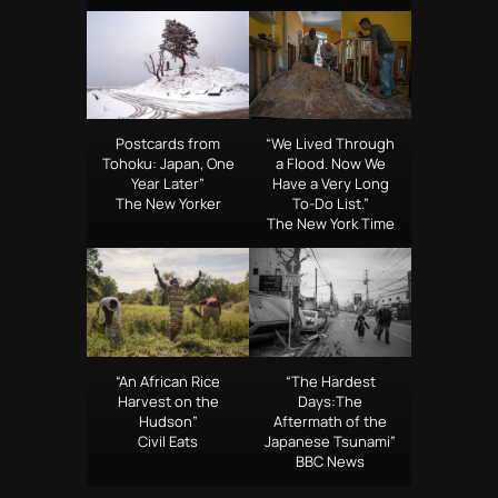
Postcards from
“We Lived Through
Tohoku: Japan, One
a Flood. Now We
Year Later”
Have a Very Long
The New Yorker
To-Do List.”
The New York Time
“An African Rice
“The Hardest
Harvest on the
Days:The
Hudson”
Aftermath of the
Civil Eats
Japanese Tsunami”
BBC News