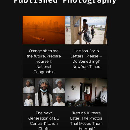
Orange skies are
Haitians Cry in
the future. Prepare
Letters: ‘Please —
yourself.
Do Something!’
National
New York Times
Geographic
The Next
“Katrina 10 Years
Generation of DC
Later: The Photos
Central Kitchen
That Moved Them
Chefs
the Most”