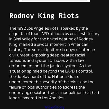
Rodney King Riots
The 1992 Los Angeles riots, sparked by the
acquittal of four LAPD officers by an all-white jury
in Simi Valley for the brutal beating of Rodney
King, marked a pivotal moment in American
history. The verdict ignited six days of intense
civil unrest, exposing deep-seated racial
tensions and systemic issues within law
enforcement and the justice system. As the
situation spiraled beyond the LAPD’s control,
the deployment of the National Guard
underscored the severity of the crisis and the
failure of local authorities to address the
underlying social and racial inequalities that had
long simmered in Los Angeles.
View Story