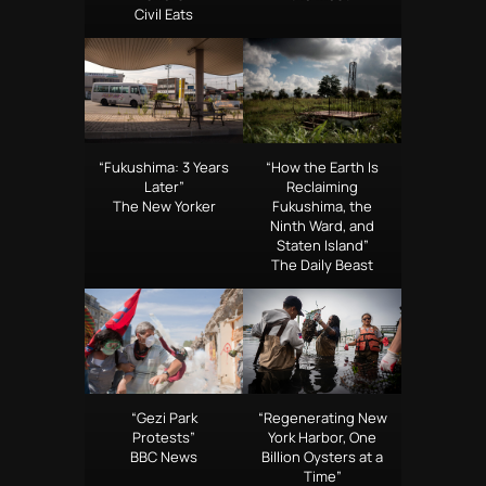
Civil Eats
“Fukushima: 3 Years
“How the Earth Is
Later”
Reclaiming
The New Yorker
Fukushima, the
Ninth Ward, and
Staten Island”
The Daily Beast
“Gezi Park
“Regenerating New
Protests”
York Harbor, One
BBC News
Billion Oysters at a
Time”