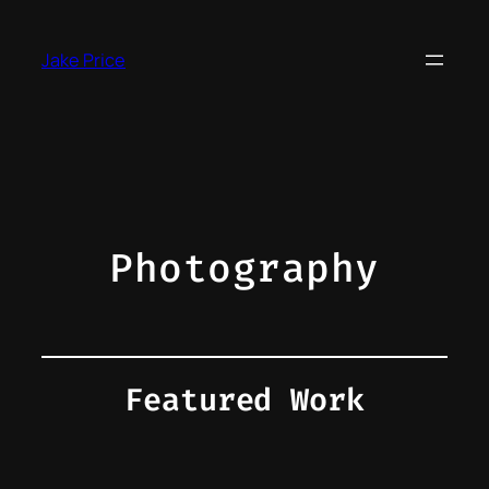
Skip
to
Jake Price
content
Photography
Featured Work