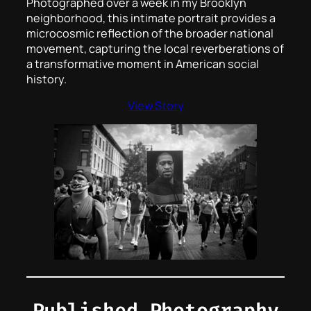
Photographed over a week in my Brooklyn
neighborhood, this intimate portrait provides a
microcosmic reflection of the broader national
movement, capturing the local reverberations of
a transformative moment in American social
history.
View Story
Published Photography