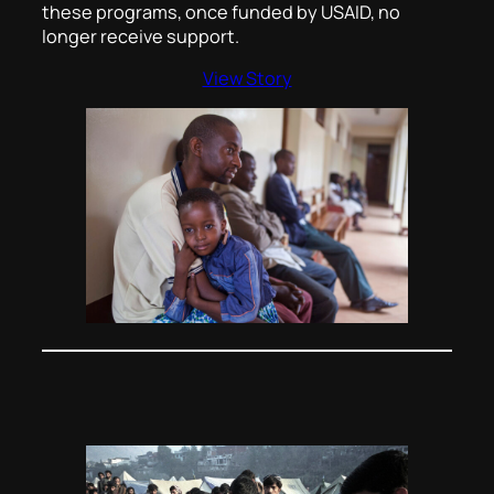
these programs, once funded by USAID, no
longer receive support.
View Story