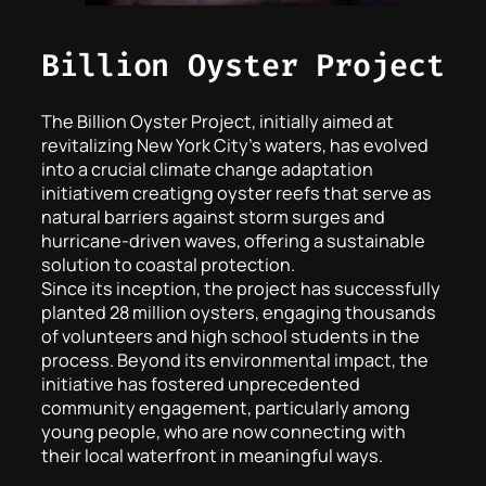
Billion Oyster Project
The Billion Oyster Project, initially aimed at
revitalizing New York City’s waters, has evolved
into a crucial climate change adaptation
initiativem creatigng oyster reefs that serve as
natural barriers against storm surges and
hurricane-driven waves, offering a sustainable
solution to coastal protection.
Since its inception, the project has successfully
planted 28 million oysters, engaging thousands
of volunteers and high school students in the
process. Beyond its environmental impact, the
initiative has fostered unprecedented
community engagement, particularly among
young people, who are now connecting with
their local waterfront in meaningful ways.