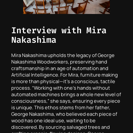
Interview with Mira
Nakashima
Mira Nakashima upholds the legacy of George
Nakashima Woodworkers, preserving hand
craftsmanship in an age of automation and
Artificial Intelligence. For Mira, furniture making
is more than physical—it’s a conscious, tactile
process. “Working with one’s hands without
automated machines brings a whole new level of
consciousness,” she says, ensuring every piece
is unique. This ethos stems from her father,
George Nakashima, who believed each piece of
wood has one ideal use, waiting to be
discovered. By sourcing salvaged trees and