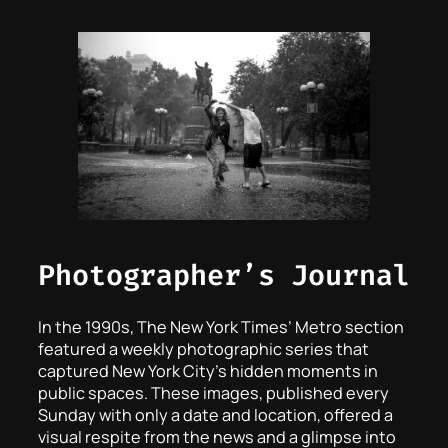
Photographer’s Journal
In the 1990s, The New York Times’ Metro section
featured a weekly photographic series that
captured New York City’s hidden moments in
public spaces. These images, published every
Sunday with only a date and location, offered a
visual respite from the news and a glimpse into