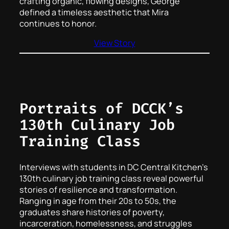
crafting organic, flowing designs, George
defined a timeless aesthetic that Mira
continues to honor.
View Story
Portraits of DCCK’s
130th Culinary Job
Training Class
Interviews with students in DC Central Kitchen’s
130th culinary job training class reveal powerful
stories of resilience and transformation.
Ranging in age from their 20s to 50s, the
graduates share histories of poverty,
incarceration, homelessness, and struggles