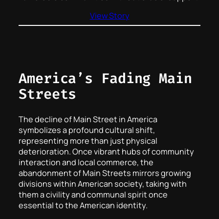
View Story
America’s Fading Main
Streets
The decline of Main Street in America
symbolizes a profound cultural shift,
representing more than just physical
deterioration. Once vibrant hubs of community
interaction and local commerce, the
abandonment of Main Streets mirrors growing
divisions within American society, taking with
them a civility and communal spirit once
essential to the American identity.