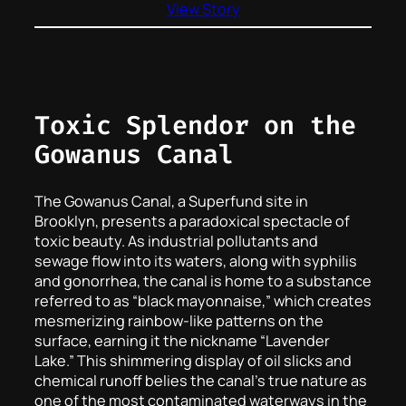
View Story
Toxic Splendor on the
Gowanus Canal
The Gowanus Canal, a Superfund site in
Brooklyn, presents a paradoxical spectacle of
toxic beauty. As industrial pollutants and
sewage flow into its waters, along with syphilis
and gonorrhea, the canal is home to a substance
referred to as “black mayonnaise,” which creates
mesmerizing rainbow-like patterns on the
surface, earning it the nickname “Lavender
Lake.” This shimmering display of oil slicks and
chemical runoff belies the canal’s true nature as
one of the most contaminated waterways in the