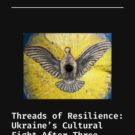
Threads of Resilience:
Ukraine’s Cultural