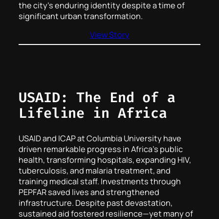
the city’s enduring identity despite a time of
significant urban transformation.
View Story
USAID: The End of a
Lifeline in Africa
USAID and ICAP at Columbia University have
driven remarkable progress in Africa’s public
health, transforming hospitals, expanding HIV,
tuberculosis, and malaria treatment, and
training medical staff. Investments through
PEPFAR saved lives and strengthened
infrastructure. Despite past devastation,
sustained aid fostered resilience—yet many of