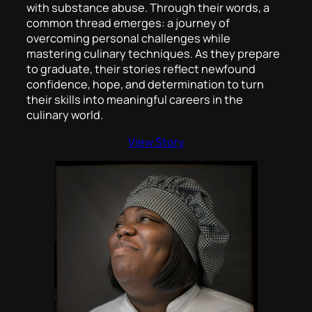
with substance abuse. Through their words, a
common thread emerges: a journey of
overcoming personal challenges while
mastering culinary techniques. As they prepare
to graduate, their stories reflect newfound
confidence, hope, and determination to turn
their skills into meaningful careers in the
culinary world.
View Story