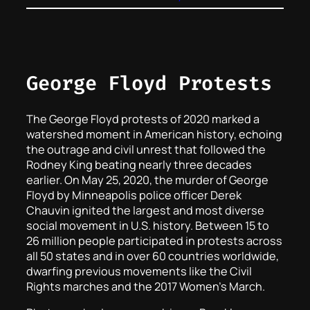
George Floyd Protests
The George Floyd protests of 2020 marked a
watershed moment in American history, echoing
the outrage and civil unrest that followed the
Rodney King beating nearly three decades
earlier. On May 25, 2020, the murder of George
Floyd by Minneapolis police officer Derek
Chauvin ignited the largest and most diverse
social movement in U.S. history. Between 15 to
26 million people participated in protests across
all 50 states and in over 60 countries worldwide,
dwarfing previous movements like the Civil
Rights marches and the 2017 Women’s March.