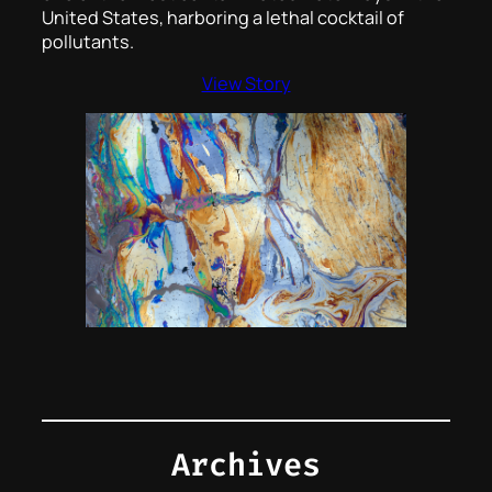
United States, harboring a lethal cocktail of
pollutants.
View Story
Archives