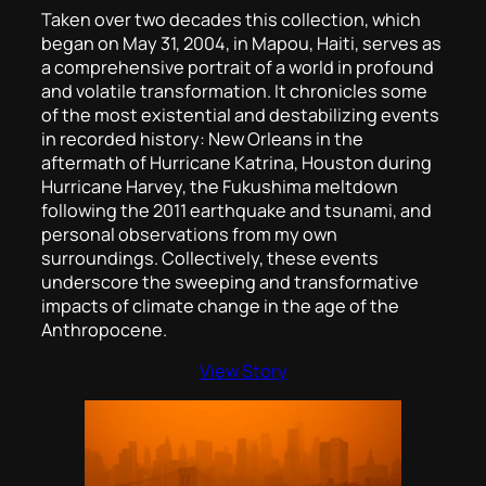
Taken over two decades this collection, which
began on May 31, 2004, in Mapou, Haiti, serves as
a comprehensive portrait of a world in profound
and volatile transformation. It chronicles some
of the most existential and destabilizing events
in recorded history: New Orleans in the
aftermath of Hurricane Katrina, Houston during
Hurricane Harvey, the Fukushima meltdown
following the 2011 earthquake and tsunami, and
personal observations from my own
surroundings. Collectively, these events
underscore the sweeping and transformative
impacts of climate change in the age of the
Anthropocene.
View Story