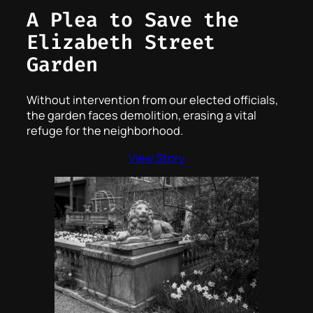
A Plea to Save the
Elizabeth Street
Garden
Without intervention from our elected officials,
the garden faces demolition, erasing a vital
refuge for the neighborhood.
View Story