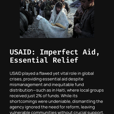
USAID: Imperfect Aid,
Essential Relief
USAID played a flawed yet vital role in global
crises, providing essential aid despite
mismanagement and inequitable fund
distribution—such as in Haiti, where local groups
received just 2% of funds. While its
shortcomings were undeniable, dismantling the
agency ignored the need for reform, leaving
vulnerable communities without crucial support.