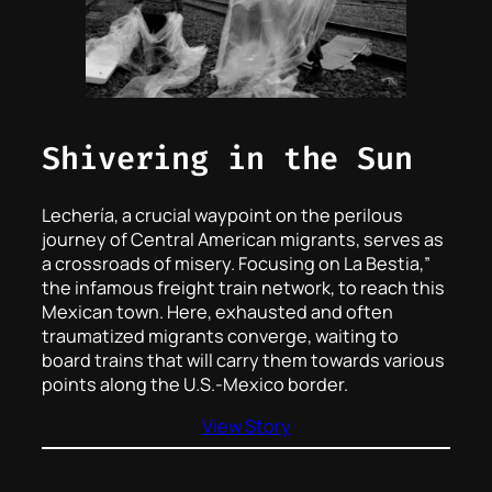
Shivering in the Sun
Lechería, a crucial waypoint on the perilous
journey of Central American migrants, serves as
a crossroads of misery. Focusing on La Bestia,”
the infamous freight train network, to reach this
Mexican town. Here, exhausted and often
traumatized migrants converge, waiting to
board trains that will carry them towards various
points along the U.S.-Mexico border.
View Story