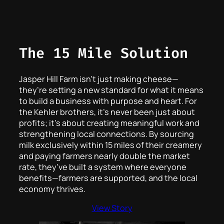
The 15 Mile Solution
Jasper Hill Farm isn’t just making cheese—
they’re setting a new standard for what it means
to build a business with purpose and heart. For
the Kehler brothers, it’s never been just about
profits; it’s about creating meaningful work and
strengthening local connections. By sourcing
milk exclusively within 15 miles of their creamery
and paying farmers nearly double the market
rate, they’ve built a system where everyone
benefits—farmers are supported, and the local
economy thrives.
View Story