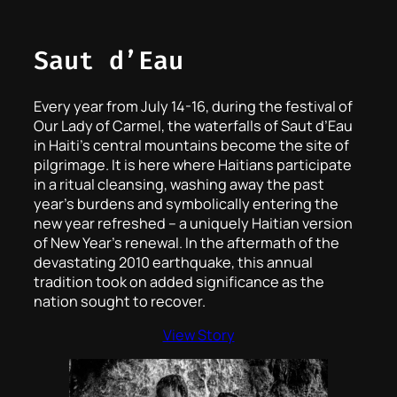
Saut d’Eau
Every year from July 14-16, during the festival of
Our Lady of Carmel, the waterfalls of Saut d’Eau
in Haiti’s central mountains become the site of
pilgrimage. It is here where Haitians participate
in a ritual cleansing, washing away the past
year’s burdens and symbolically entering the
new year refreshed – a uniquely Haitian version
of New Year’s renewal. In the aftermath of the
devastating 2010 earthquake, this annual
tradition took on added significance as the
nation sought to recover.
View Story