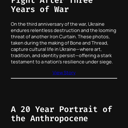
Fight After Three
Years of War
On the third anniversary of the war, Ukraine
endures relentless destruction and the looming
threat of another Iron Curtain. These photos,
taken during the making of
Bone and Thread
,
capture cultural life in Ukraine—where art,
tradition, and identity persist—offering a stark
testament to a nation’s resilience under siege.
View Story
A 20 Year Portrait of
the Anthropocene