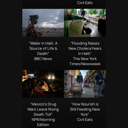
Civil Eats
“Water in Haiti: A
“Flooding Raises
Source of Life &
New Cholera Fears
Death”
in Haiti”
BBC News
The New York
Times/Newsweek
“Mexico’s Drug
“How Nourish is
Wars Leave Rising
Still Feeding New
Death Toll”
York”
NPR/Morning
Civil Eats
Edition