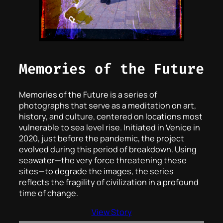
Memories of the Future
Memories of the Future is a series of
photographs that serve as a meditation on art,
history, and culture, centered on locations most
vulnerable to sea level rise. Initiated in Venice in
2020, just before the pandemic, the project
evolved during this period of breakdown. Using
seawater—the very force threatening these
sites—to degrade the images, the series
reflects the fragility of civilization in a profound
time of change.
View Story