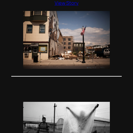
View Story