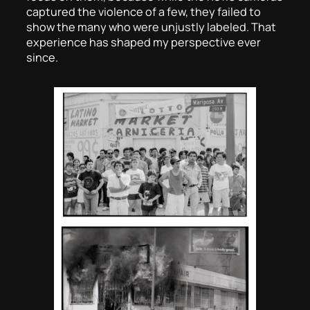
captured the violence of a few, they failed to
show the many who were unjustly labeled. That
experience has shaped my perspective ever
since.