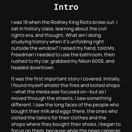
Intro
I was 19 when the Rodney King Riots broke out. I
sat in history class, learning about the civil
rights era, and thought, What am I doing
studying history when it’s unfolding right
outside the window? I raised my hand, told Ms.
Freedman I needed to use the bathroom, then
rushed to my car, grabbed my Nikon 6006, and
headed downtown.
It was the first important story I covered. Initially,
I found myself amidst the fires and looted shops
—what the media was focused on—but as I
moved through the streets, I saw something
different. I saw the long faces of the people who
bought their milk and eggs there, the ones who
visited the tailors for their clothes and the
shops where they bought their shoes. I began to
focus on them, because while the news cameras