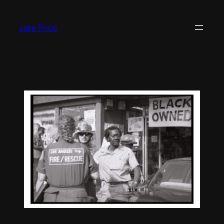
Skip
to
Jake Price
content