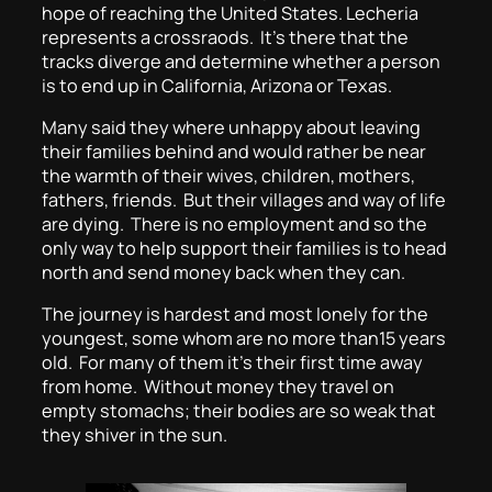
hope of reaching the United States. Lecheria
represents a crossraods. It’s there that the
tracks diverge and determine whether a person
is to end up in California, Arizona or Texas.
Many said they where unhappy about leaving
their families behind and would rather be near
the warmth of their wives, children, mothers,
fathers, friends. But their villages and way of life
are dying. There is no employment and so the
only way to help support their families is to head
north and send money back when they can.
The journey is hardest and most lonely for the
youngest, some whom are no more than15 years
old. For many of them it’s their first time away
from home. Without money they travel on
empty stomachs; their bodies are so weak that
they shiver in the sun.