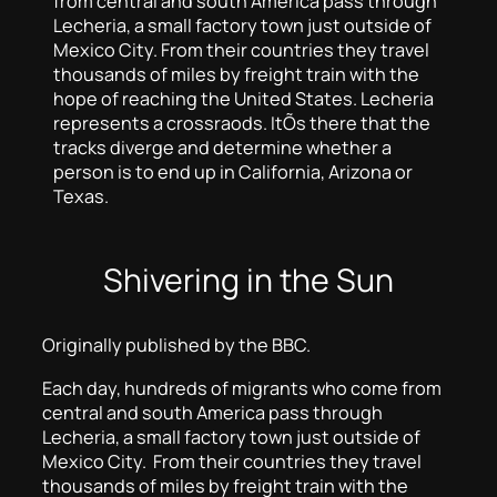
from central and south America pass through
Lecheria, a small factory town just outside of
Mexico City. From their countries they travel
thousands of miles by freight train with the
hope of reaching the United States. Lecheria
represents a crossraods. ItÕs there that the
tracks diverge and determine whether a
person is to end up in California, Arizona or
Texas.
Shivering in the Sun
Originally published by the BBC.
Each day, hundreds of migrants who come from
central and south America pass through
Lecheria, a small factory town just outside of
Mexico City. From their countries they travel
thousands of miles by freight train with the