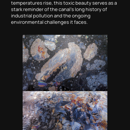
temperatures rise, this toxic beauty serves as a
stark reminder of the canal’s long history of
industrial pollution and the ongoing
environmental challenges it faces.