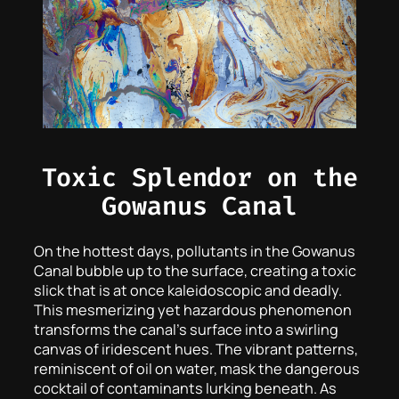
Toxic Splendor on the
Gowanus Canal
On the hottest days, pollutants in the Gowanus
Canal bubble up to the surface, creating a toxic
slick that is at once kaleidoscopic and deadly.
This mesmerizing yet hazardous phenomenon
transforms the canal’s surface into a swirling
canvas of iridescent hues. The vibrant patterns,
reminiscent of oil on water, mask the dangerous
cocktail of contaminants lurking beneath. As