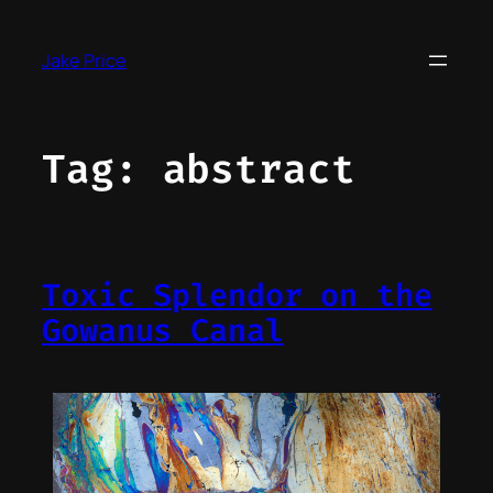
Skip
to
Jake Price
content
Tag:
abstract
Toxic Splendor on the
Gowanus Canal