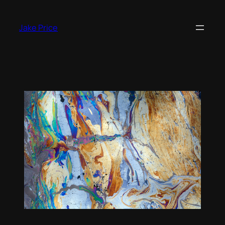
Skip
to
Jake Price
content