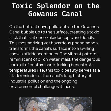
Toxic Splendor on the
Gowanus Canal
On the hottest days, pollutants in the Gowanus
Canal bubble up to the surface, creating a toxic
slick that is at once kaleidoscopic and deadly.
This mesmerizing yet hazardous phenomenon
transforms the canal’s surface into a swirling
canvas of iridescent hues. The vibrant patterns,
reminiscent of oil on water, mask the dangerous
cocktail of contaminants lurking beneath. As
temperatures rise, this toxic beauty serves as a
stark reminder of the canal’s long history of
industrial pollution and the ongoing
environmental challenges it faces.