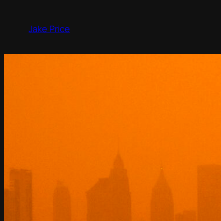
Skip
to
Jake Price
content