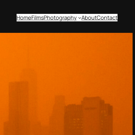
Home
Films
Photography
About
Contact