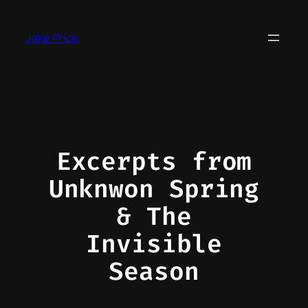
Skip
to
Jake Price
content
Excerpts from
Unknwon Spring
& The
Invisible
Season