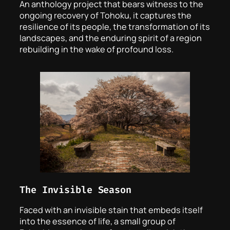
An anthology project that bears witness to the
ongoing recovery of Tohoku, it captures the
resilience of its people, the transformation of its
landscapes, and the enduring spirit of a region
rebuilding in the wake of profound loss.
The Invisible Season
Faced with an invisible stain that embeds itself
into the essence of life, a small group of