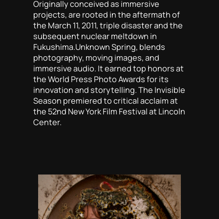
Originally conceived as immersive
projects, are rooted in the aftermath of
the March 11, 2011, triple disaster and the
subsequent nuclear meltdown in
Fukushima.
Unknown Spring
, blends
photography, moving images, and
immersive audio. It earned top honors at
the World Press Photo Awards for its
innovation and storytelling.
The Invisible
Season
premiered to critical acclaim at
the 52nd New York Film Festival at Lincoln
Center.