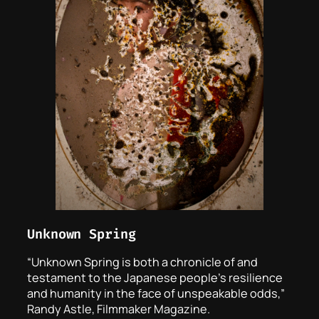
Unknown Spring
“
Unknown Spring
is both a chronicle of and
testament to the Japanese people’s resilience
and humanity in the face of unspeakable odds,”
Randy Astle, Filmmaker Magazine.