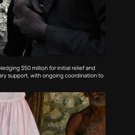
ging $50 million for initial relief and
ary support, with ongoing coordination to