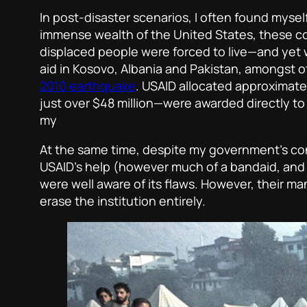
In post-disaster scenarios, I often found myse
immense wealth of the United States, these con
displaced people were forced to live—and yet w
aid in Kosovo, Albania and Pakistan, amongst o
2010 earthquake
. USAID allocated approximate
just over $48 million—were awarded directly to 
my
At the same time, despite my government’s co
USAID’s help (however much of a bandaid, and 
were well aware of its flaws. However, their 
erase the institution entirely.