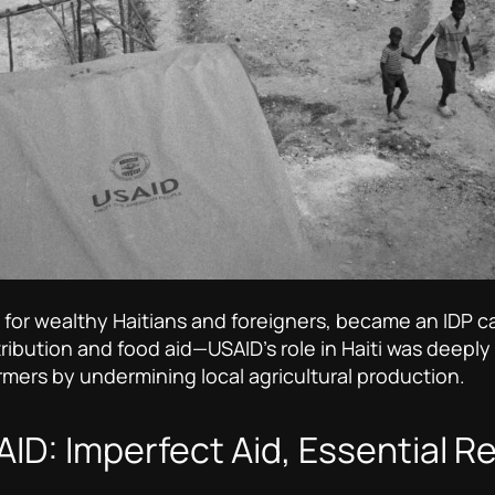
at for wealthy Haitians and foreigners, became an IDP
tribution and food aid—USAID’s role in Haiti was deeply
rmers by undermining local agricultural production.
ID: Imperfect Aid, Essential Re