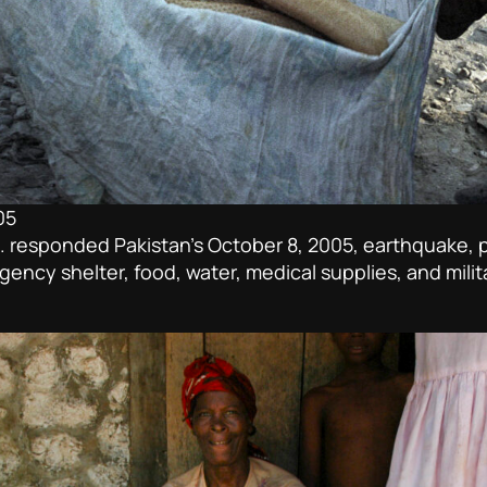
05
esponded Pakistan’s October 8, 2005, earthquake, pled
ency shelter, food, water, medical supplies, and milit