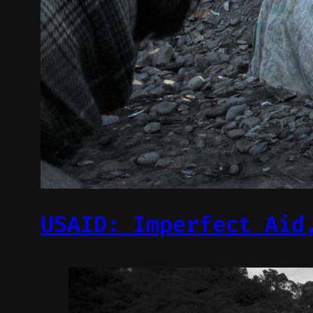
USAID: Imperfect Aid