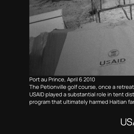
Port au Prince, April 6 2010
The Petionville golf course, once a retre
USAID played a substantial role in tent dis
program that ultimately harmed Haitian fa
USA