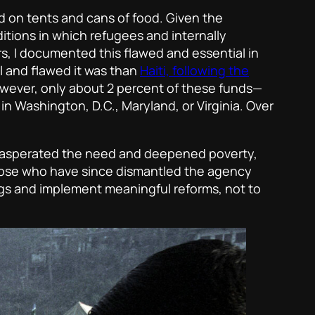
d on tents and cans of food. Given the
itions in which refugees and internally
s, I documented this flawed and essential in
l and flawed it was than
Haiti, following the
owever, only about 2 percent of these funds—
in Washington, D.C., Maryland, or Virginia. Over
exasperated the need and deepened poverty,
Those who have since dismantled the agency
gs and implement meaningful reforms, not to