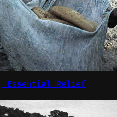
, Essential Relief