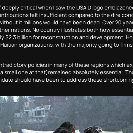
lf deeply critical when I saw the USAID logo emblazone
tributions felt insufficient compared to the dire cond
ithout it millions would have been dead. Over 20 year
ther nations. No country illustrates both how essentia
ly $2.3 billion for reconstruction and development. H
Haitian organizations, with the majority going to firms 
ntradictory policies in many of these regions which 
a small one at that)remained absolutely essential. 
mandate should have been to address these shortcomin