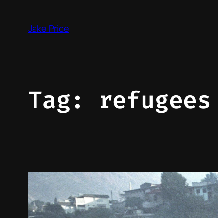
Skip
to
Jake Price
content
Tag:
refugees