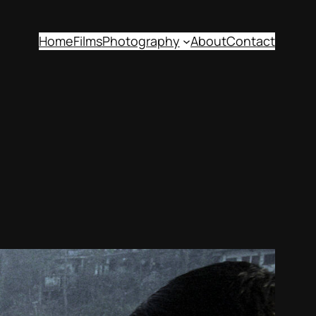
Home
Films
Photography
About
Contact