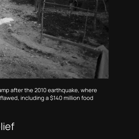
 camp after the 2010 earthquake, where
 flawed, including a $140 million food
lief