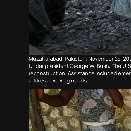
Muzaffarabad, Pakistan, November 25, 20
Under president George W. Bush, The U.S. r
reconstruction. Assistance included emerg
address evolving needs.