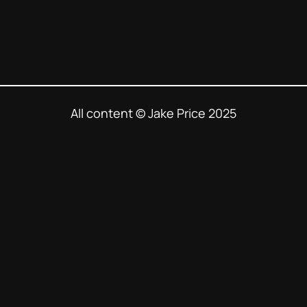
All content © Jake Price 2025