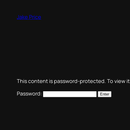
Skip
to
Jake Price
content
This content is password-protected. To view i
Password: