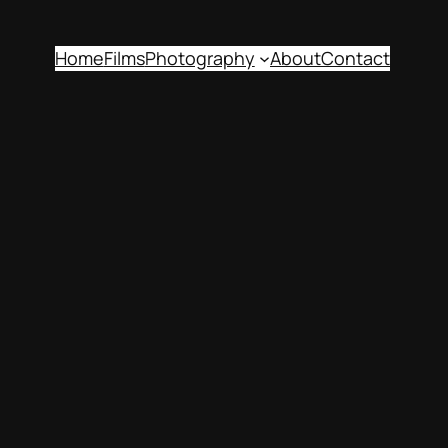
Home
Films
Photography
About
Contact