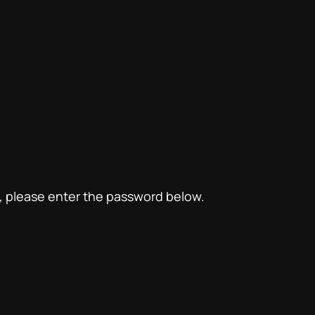
t, please enter the password below.